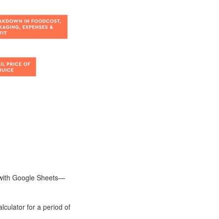
t with Google Sheets—
lculator for a period of