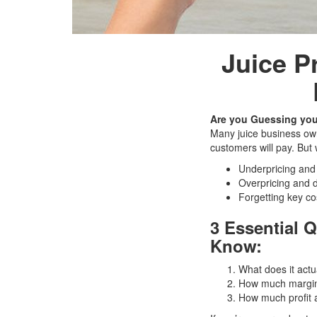
Juice P
Are you Guessing you
Many juice business own
customers will pay. But
Underpricing and l
Overpricing and 
Forgetting key co
3 Essential 
Know:
What does it actua
How much margin 
How much profit 