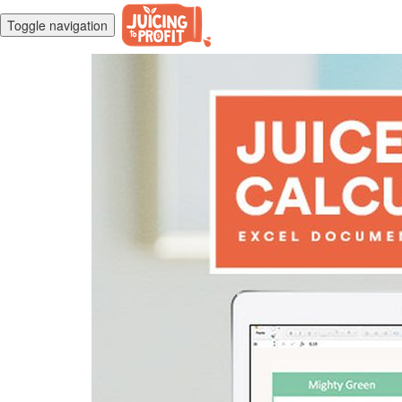
Toggle navigation