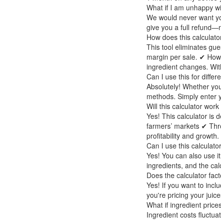
What if I am unhappy wi
We would never want you
give you a full refund—
How does this calculato
This tool eliminates gue
margin per sale. ✔ How
ingredient changes. With
Can I use this for differ
Absolutely! Whether you
methods. Simply enter yo
Will this calculator work
Yes! This calculator is 
farmers’ markets ✔ Throug
profitability and growth.
Can I use this calculato
Yes! You can also use it
ingredients, and the calc
Does the calculator fact
Yes! If you want to inc
you're pricing your juic
What if ingredient pric
Ingredient costs fluctua