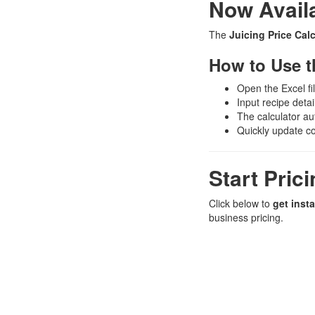
Now Availa
The
Juicing Price Calc
How to Use t
Open the Excel fi
Input recipe detai
The calculator aut
Quickly update c
Start Pric
Click below to
get inst
business pricing.