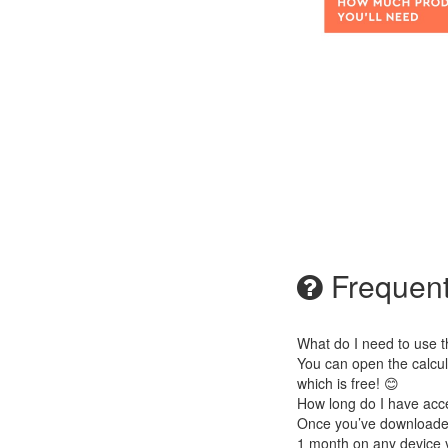
Frequent
What do I need to use t
You can open the calcul
which is free! 😊
How long do I have acc
Once you’ve downloaded i
1 month on any device 