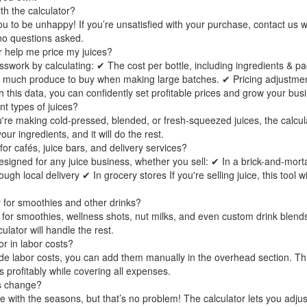
th the calculator?
 to be unhappy! If you’re unsatisfied with your purchase, contact us wi
no questions asked.
r help me price my juices?
sswork by calculating: ✔ The cost per bottle, including ingredients & pa
 much produce to buy when making large batches. ✔ Pricing adjustmen
 this data, you can confidently set profitable prices and grow your bus
ent types of juices?
're making cold-pressed, blended, or fresh-squeezed juices, the calcula
ur ingredients, and it will do the rest.
 for cafés, juice bars, and delivery services?
designed for any juice business, whether you sell: ✔ In a brick-and-mort
h local delivery ✔ In grocery stores If you're selling juice, this tool wi
r for smoothies and other drinks?
 for smoothies, wellness shots, nut milks, and even custom drink blends
ulator will handle the rest.
or in labor costs?
lude labor costs, you can add them manually in the overhead section. Th
es profitably while covering all expenses.
es change?
te with the seasons, but that’s no problem! The calculator lets you adjust