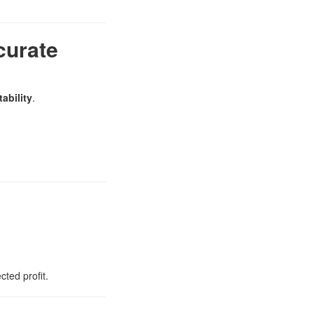
curate
ability
.
ted profit.