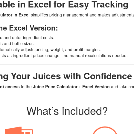
ble in Excel for Easy Tracking
ulator in Excel
simplifies pricing management and makes adjustments 
he Excel Version:
le and enter ingredient costs.
ls and bottle sizes.
omatically adjusts pricing, weight, and profit margins.
osts as ingredient prices change—no manual recalculations needed.
ing Your Juices with Confidenc
ant access
to the
Juice Price Calculator + Excel Version
and take con
What’s included?