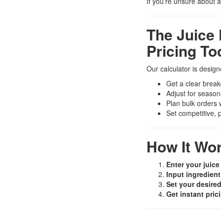
If you’re unsure about 
The Juice 
Pricing To
Our calculator is desig
Get a clear break
Adjust for season
Plan bulk orders
Set competitive, 
How It Wo
Enter your juice
Input ingredient
Set your desired
Get instant pric