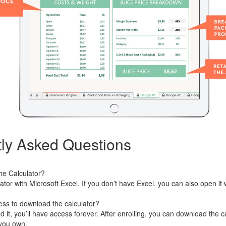
ly Asked Questions
he Calculator?
ator with Microsoft Excel. If you don’t have Excel, you can also open i
ess to download the calculator?
t, you’ll have access forever. After enrolling, you can download the ca
you own.