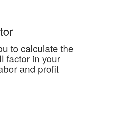
tor
ou to calculate the
ll factor in your
abor and profit