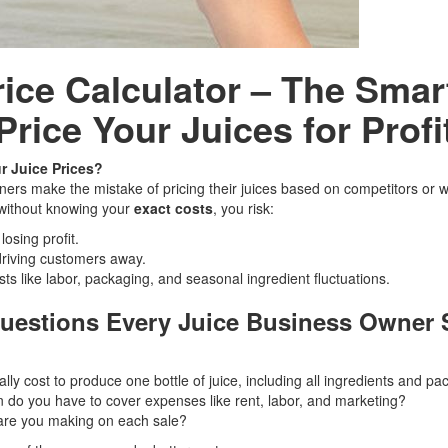
rice Calculator – The Smar
Price Your Juices for Profi
r Juice Prices?
ers make the mistake of pricing their juices based on competitors or 
 without knowing your
exact costs
, you risk:
osing profit.
driving customers away.
sts like labor, packaging, and seasonal ingredient fluctuations.
Questions Every Juice Business Owner
lly cost to produce one bottle of juice, including all ingredients and p
do you have to cover expenses like rent, labor, and marketing?
are you making on each sale?