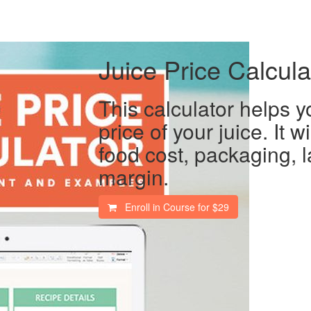
Juice Price Calcula
This calculator helps y
price of your juice. It wi
food cost, packaging, l
margin.
Enroll in Course for
$29