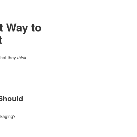
t Way to
t
what they
think
 Should
ackaging?