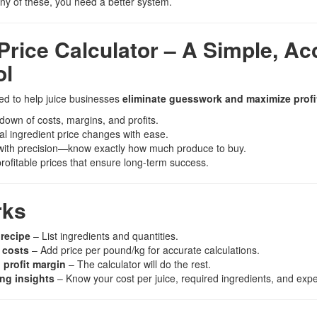
any of these, you need a better system.
Price Calculator – A Simple, Ac
ol
ned to help juice businesses
eliminate guesswork and maximize profit
down of costs, margins, and profits.
al ingredient price changes with ease.
 with precision—know exactly how much produce to buy.
profitable prices that ensure long-term success.
rks
 recipe
– List ingredients and quantities.
 costs
– Add price per pound/kg for accurate calculations.
 profit margin
– The calculator will do the rest.
ing insights
– Know your cost per juice, required ingredients, and expec