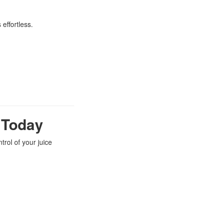
effortless.
e Today
trol of your juice