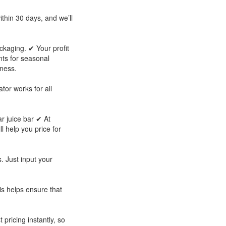
thin 30 days, and we’ll
ckaging. ✔ Your profit
ts for seasonal
iness.
tor works for all
ar juice bar ✔ At
ll help you price for
. Just input your
is helps ensure that
 pricing instantly, so